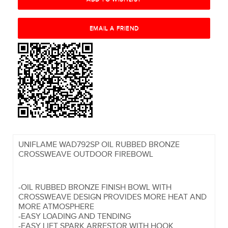
UNIFLAME WAD792SP OIL RUBBED BRONZE
CROSSWEAVE OUTDOOR FIREBOWL
-OIL RUBBED BRONZE FINISH BOWL WITH
CROSSWEAVE DESIGN PROVIDES MORE HEAT AND
MORE ATMOSPHERE
-EASY LOADING AND TENDING
-EASY LIFT SPARK ARRESTOR WITH HOOK