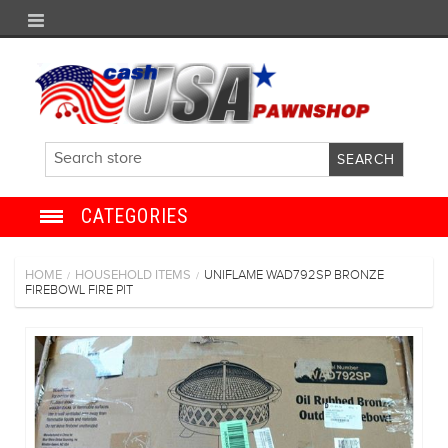
CATEGORIES
JEWELRY
HOME
HOUSEHOLD ITEMS
UNIFLAME WAD792SP BRONZE
/
/
FIREBOWL FIRE PIT
ANTIQUE
ELECTRONICS
SHOES