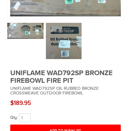
MUSIC EQUIPMENT
COLLECTIBLES
TOOLS
WATCHES
SPORT AND OUTDOORS
UNIFLAME WAD792SP BRONZE
HOUSEHOLD ITEMS
FIREBOWL FIRE PIT
UNIFLAME WAD792SP OIL RUBBED BRONZE
CROSSWEAVE OUTDOOR FIREBOWL
$189.95
Qty: