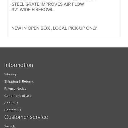
-STEEL GRATE IMPROVES AIR FLOW
-32" WIDE FIREBOWL
NEW IN OPEN BOX , LOCAL PICK-UP ONLY
Information
Sitemap
Shipping & Returns
Privacy Notice
Conditions of Use
About us
Contact us
Customer service
Search