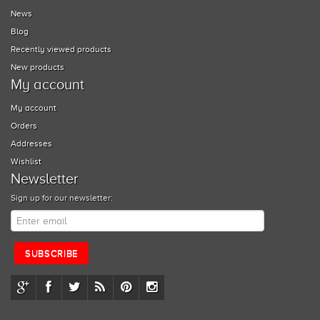
News
Blog
Recently viewed products
New products
My account
My account
Orders
Addresses
Wishlist
Newsletter
Sign up for our newsletter: