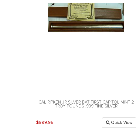
CAL RIPKEN JR SILVER BAT FIRST CAPITOL MINT 2
TROY POUNDS .999 FINE SILVER
$999.95
Quick View