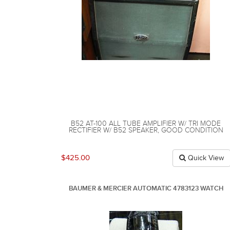
B52 AT-100 ALL TUBE AMPLIFIER W/ TRI MODE
RECTIFIER W/ B52 SPEAKER, GOOD CONDITION
$425.00
Quick View
BAUMER & MERCIER AUTOMATIC 4783123 WATCH