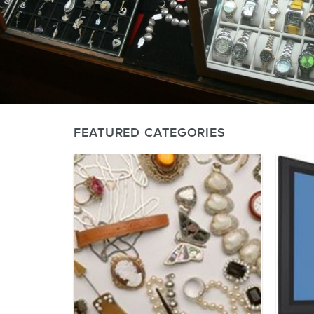
FEATURED CATEGORIES