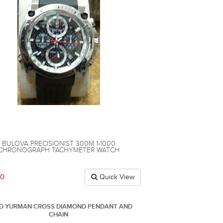
BULOVA PRECISIONIST 300M 1-1000
CHRONOGRAPH TACHYMETER WATCH
00
Quick View
ID YURMAN CROSS DIAMOND PENDANT AND
CHAIN