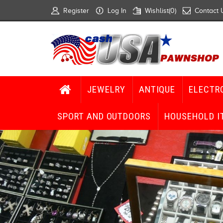
Register
Log In
Wishlist
(0)
Contact 
JEWELRY
ANTIQUE
ELECTR
SPORT AND OUTDOORS
HOUSEHOLD I