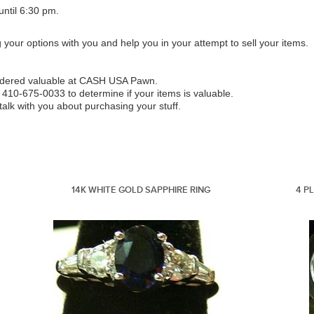
ntil 6:30 pm.
g your options with you and help you in your attempt to sell your items.
sidered valuable at CASH USA Pawn.
 410-675-0033 to determine if your items is valuable.
lk with you about purchasing your stuff.
14K WHITE GOLD SAPPHIRE RING
4 P