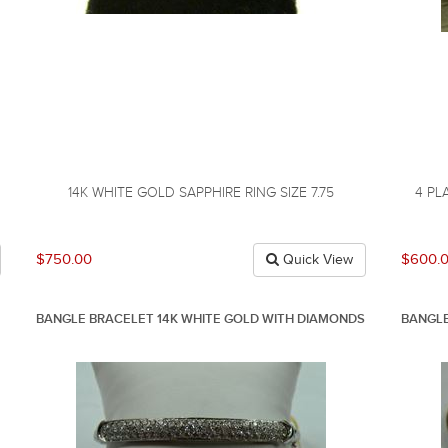
14K WHITE GOLD SAPPHIRE RING SIZE 7.75
4 PL
$750.00
$600.
Quick View
BANGLE BRACELET 14K WHITE GOLD WITH DIAMONDS
BANGLE