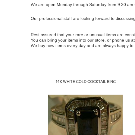
We are open Monday through Saturday from 9:30 am u
Our professional staff are looking forward to discussin
Rest assured that your rare or unusual items are con
You can bring your items into our store, or phone us at
We buy new items every day and are always happy to ta
14K WHITE GOLD COCKTAIL RING