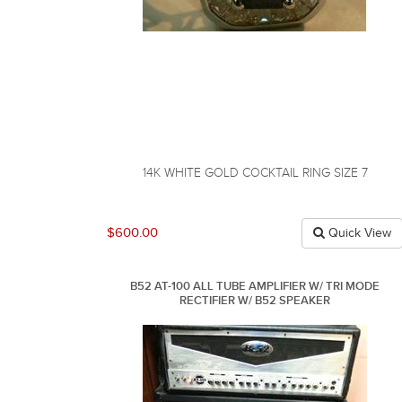
14K WHITE GOLD COCKTAIL RING SIZE 7
$600.00
Quick View
B52 AT-100 ALL TUBE AMPLIFIER W/ TRI MODE
RECTIFIER W/ B52 SPEAKER