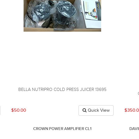
BELLA NUTRIPRO COLD PRESS JUICER 13695
$50.00
$350.
Quick View
CROWN POWER AMPLIFIER CL1
DAV