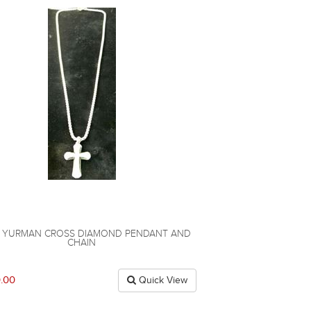
D YURMAN CROSS DIAMOND PENDANT AND
CHAIN
.00
Quick View