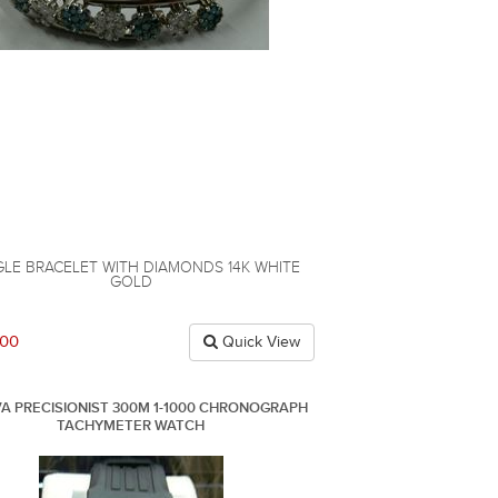
LE BRACELET WITH DIAMONDS 14K WHITE
GOLD
.00
Quick View
A PRECISIONIST 300M 1-1000 CHRONOGRAPH
TACHYMETER WATCH