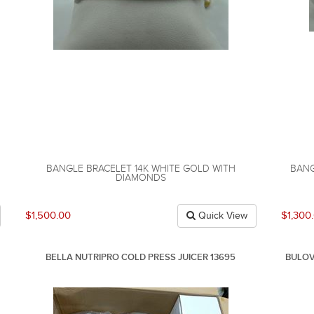
BANGLE BRACELET 14K WHITE GOLD WITH
BANG
DIAMONDS
$1,500.00
$1,300
Quick View
BELLA NUTRIPRO COLD PRESS JUICER 13695
BULOV