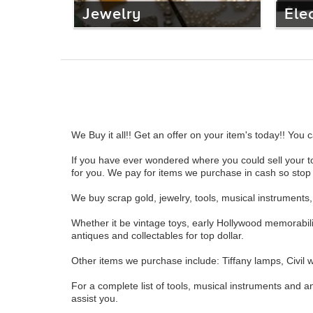
Jewelry
Ele
We Buy it all!! Get an offer on your item's today!! Yo
If you have ever wondered where you could sell your to
for you. We pay for items we purchase in cash so stop b
We buy scrap gold, jewelry, tools, musical instrument
Whether it be vintage toys, early Hollywood memorabil
antiques and collectables for top dollar.
Other items we purchase include: Tiffany lamps, Civil wa
For a complete list of tools, musical instruments and an
assist you.