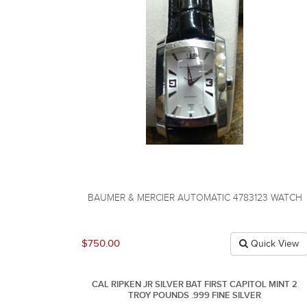
BAUMER & MERCIER AUTOMATIC 4783123 WATCH
$750.00
Quick View
CAL RIPKEN JR SILVER BAT FIRST CAPITOL MINT 2
TROY POUNDS .999 FINE SILVER