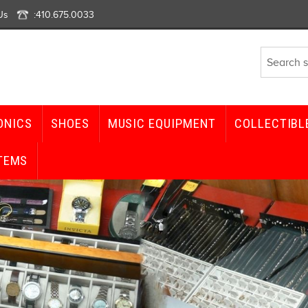
Us
:
410.675.0033
ONICS
SHOES
MUSIC EQUIPMENT
COLLECTIBL
TEMS