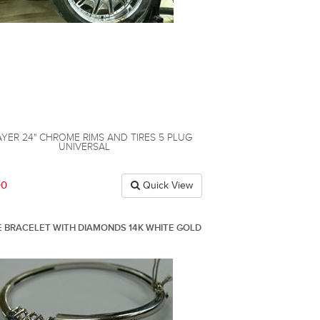
AYER 24" CHROME RIMS AND TIRES 5 PLUG
UNIVERSAL
00
Quick View
 BRACELET WITH DIAMONDS 14K WHITE GOLD