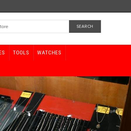
ES
TOOLS
WATCHES