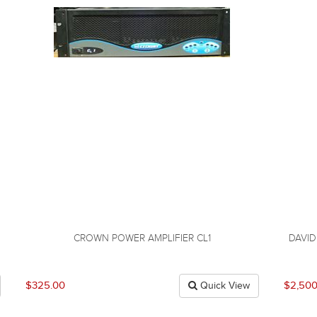
CROWN POWER AMPLIFIER CL1
DAVI
$325.00
$2,500
Quick View