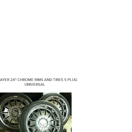
LAYER 24" CHROME RIMS AND TIRES 5 PLUG
UNIVERSAL