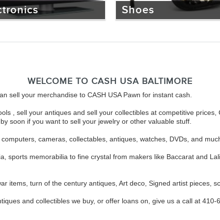
ctronics
Shoes
WELCOME TO CASH USA BALTIMORE
u can sell your merchandise to CASH USA Pawn for instant cash.
ols , sell your antiques and sell your collectibles at competitive pri
y soon if you want to sell your jewelry or other valuable stuff.
s, computers, cameras, collectables, antiques, watches, DVDs, and muc
ia, sports memorabilia to fine crystal from makers like Baccarat and 
r items, turn of the century antiques, Art deco, Signed artist pieces, sc
tiques and collectibles we buy, or offer loans on, give us a call at 410-