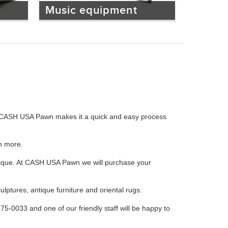
Music equipment
ces, CASH USA Pawn makes it a quick and easy process
h more.
Lalique. At CASH USA Pawn we will purchase your
ulptures, antique furniture and oriental rugs.
675-0033 and one of our friendly staff will be happy to