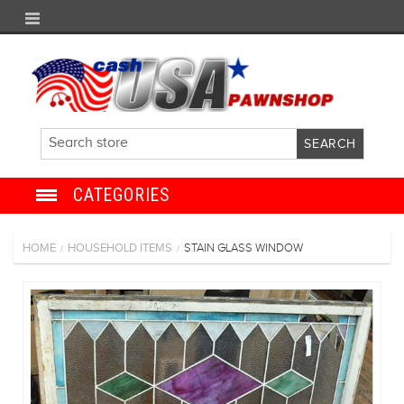
CATEGORIES
JEWELRY
HOME
HOUSEHOLD ITEMS
STAIN GLASS WINDOW
/
/
ANTIQUE
ELECTRONICS
SHOES