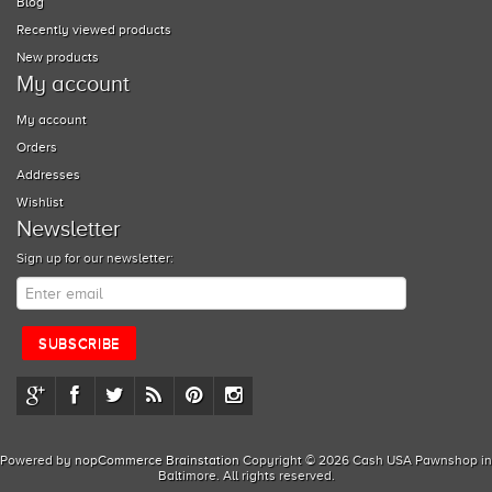
Blog
Recently viewed products
New products
My account
My account
Orders
Addresses
Wishlist
Newsletter
Sign up for our newsletter:
Powered by
nopCommerce
Brainstation
Copyright © 2026 Cash USA Pawnshop in
Baltimore. All rights reserved.