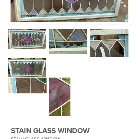
MUSIC EQUIPMENT
COLLECTIBLES
TOOLS
WATCHES
SPORT AND OUTDOORS
HOUSEHOLD ITEMS
STAIN GLASS WINDOW