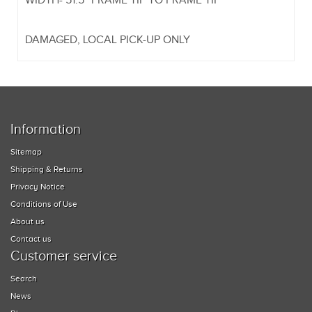
WIDTH- 51.5" FRAME TIP TO FRAME TIP
DAMAGED, LOCAL PICK-UP ONLY
Information
Sitemap
Shipping & Returns
Privacy Notice
Conditions of Use
About us
Contact us
Customer service
Search
News