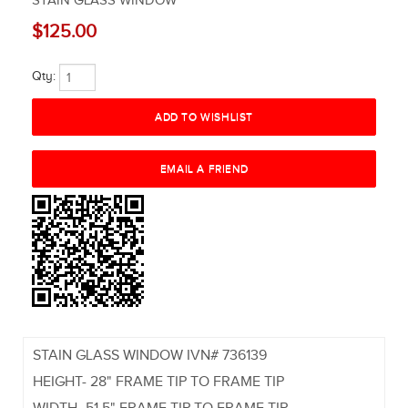
STAIN GLASS WINDOW
$125.00
Qty:
STAIN GLASS WINDOW IVN# 736139
HEIGHT- 28" FRAME TIP TO FRAME TIP